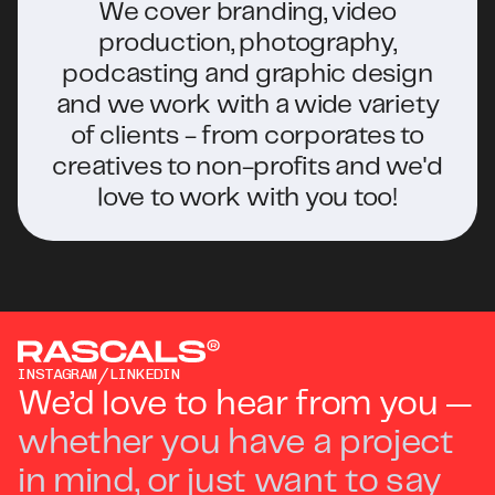
fun creative experience.
We cover branding, video
production, photography,
podcasting and graphic design
and we work with a wide variety
of clients - from corporates to
creatives to non-profits and we'd
love to work with you too!
/
INSTAGRAM
LINKEDIN
We’d love to hear from you —
whether you have a project
in mind, or just want to say