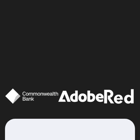
Good brands
love a
bit of fun.
That’s why we believe it’s important to
take a playful approach to your content
creation. We want to reinvigorate your
brand with new energy, fresh ideas and a